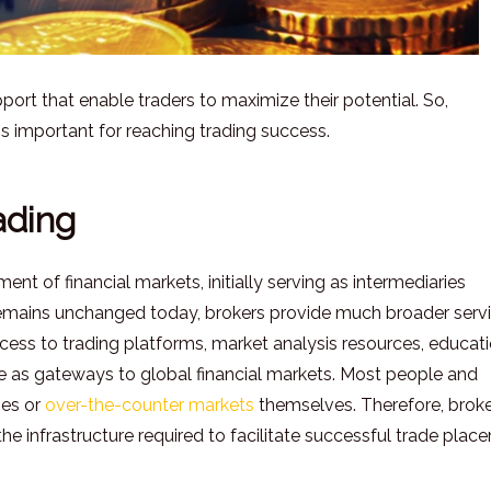
ort that enable traders to maximize their potential. So,
s important for reaching trading success.
ading
t of financial markets, initially serving as intermediaries
 remains unchanged today, brokers provide much broader serv
access to trading platforms, market analysis resources, educat
rve as gateways to global financial markets. Most people and
ges or
over-the-counter markets
themselves. Therefore, brok
he infrastructure required to facilitate successful trade plac