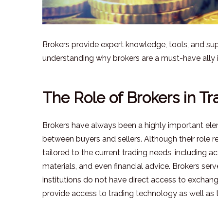
Brokers provide expert knowledge, tools, and supp
understanding why brokers are a must-have ally i
The Role of Brokers in Tr
Brokers have always been a highly important elemen
between buyers and sellers. Although their role
tailored to the current trading needs, including 
materials, and even financial advice. Brokers se
institutions do not have direct access to exchan
provide access to trading technology as well as t