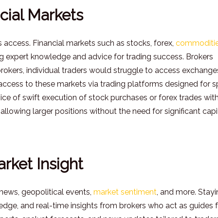
cial Markets
s access. Financial markets such as stocks, forex,
commoditie
g expert knowledge and advice for trading success. Brokers
rokers, individual traders would struggle to access exchange
e access to these markets via trading platforms designed for 
vice of swift execution of stock purchases or forex trades with
allowing larger positions without the need for significant capit
rket Insight
 news, geopolitical events,
market sentiment
, and more. Stay
edge, and real-time insights from brokers who act as guides 