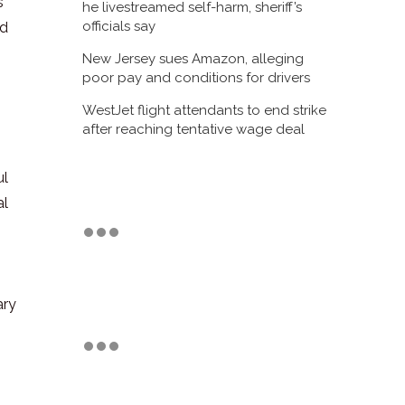
’
he livestreamed self-harm, sheriff’s
officials say
nd
New Jersey sues Amazon, alleging
poor pay and conditions for drivers
WestJet flight attendants to end strike
after reaching tentative wage deal
ul
al
,
ary