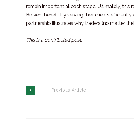
remain important at each stage. Ultimately, this r
Brokers benefit by serving their clients efficient
partnership illustrates why traders (no matter thei
This is a contributed post.
Previous Article