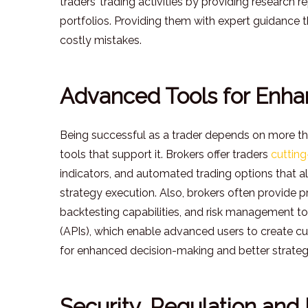
traders’ trading activities by providing research 
portfolios. Providing them with expert guidance 
costly mistakes.
Advanced Tools for Enha
Being successful as a trader depends on more tha
tools that support it. Brokers offer traders
cutting
indicators, and automated trading options that all
strategy execution. Also, brokers often provide pro
backtesting capabilities, and risk management t
(APIs), which enable advanced users to create cu
for enhanced decision-making and better strateg
Security, Regulation and