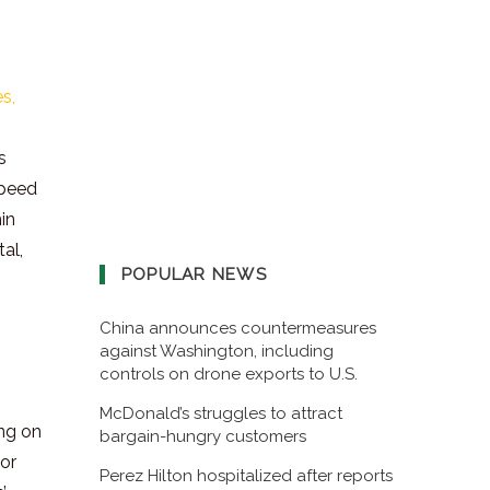
s,
s
speed
in
al,
POPULAR NEWS
China announces countermeasures
against Washington, including
controls on drone exports to U.S.
McDonald’s struggles to attract
ing on
bargain-hungry customers
for
Perez Hilton hospitalized after reports