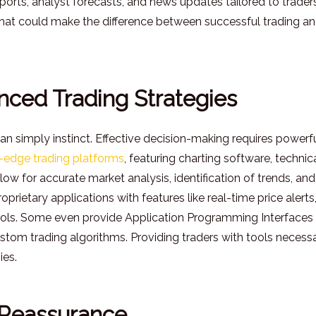
reports, analyst forecasts, and news updates tailored to traders
that could make the difference between successful trading a
nced Trading Strategies
n simply instinct. Effective decision-making requires powerf
-edge trading platforms
, featuring charting software, technic
ow for accurate market analysis, identification of trends, and
prietary applications with features like real-time price alerts
ools. Some even provide Application Programming Interfaces
stom trading algorithms. Providing traders with tools necess
ies.
 Reassurance