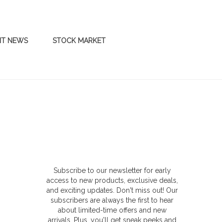
NT NEWS
STOCK MARKET
Subscribe to our newsletter for early
access to new products, exclusive deals,
and exciting updates. Don't miss out! Our
subscribers are always the first to hear
about limited-time offers and new
arrivals. Plus, you'll get sneak peeks and