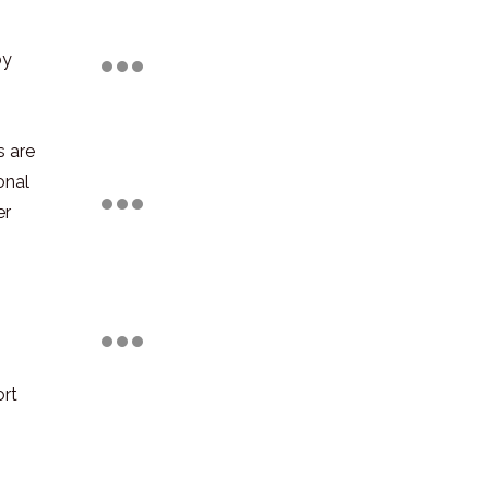
by
s are
onal
er
ort