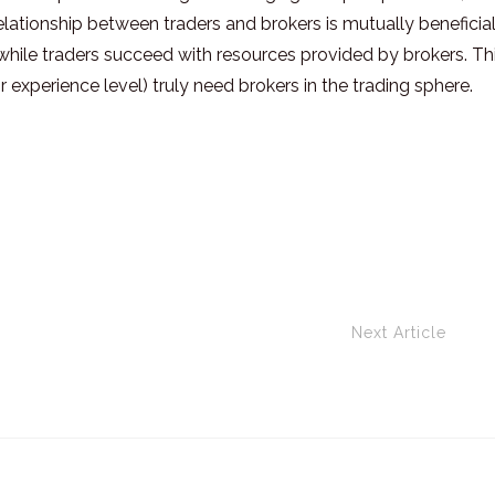
elationship between traders and brokers is mutually beneficial
ly while traders succeed with resources provided by brokers. Th
r experience level) truly need brokers in the trading sphere.
Next Article