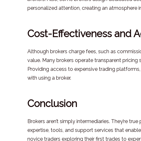
personalized attention, creating an atmosphere in
Cost-Effectiveness and 
Although brokers charge fees, such as commissions,
value. Many brokers operate transparent pricing s
Providing access to expensive trading platforms,
with using a broker.
Conclusion
Brokers aren’t simply intermediaries. They’re true 
expertise, tools, and support services that enable t
novice traders exploring their first trades to e