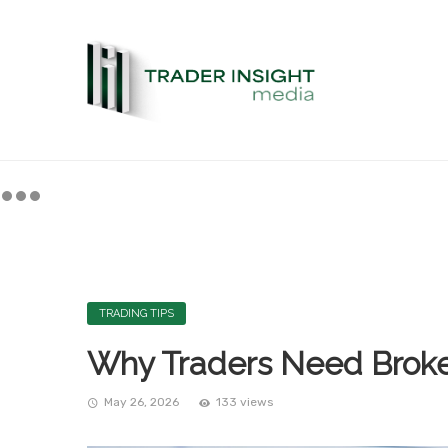
TRADING TIPS
Why Traders Need Broker
May 26, 2026
133 views