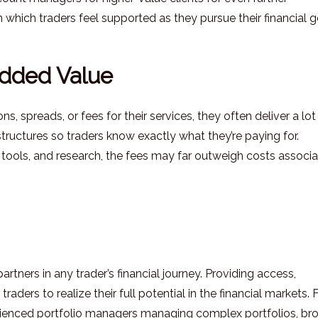
 which traders feel supported as they pursue their financial g
Added Value
 spreads, or fees for their services, they often deliver a lot
tructures so traders know exactly what they’re paying for.
 tools, and research, the fees may far outweigh costs associ
partners in any trader’s financial journey. Providing access,
raders to realize their full potential in the financial markets.
xperienced portfolio managers managing complex portfolios, br