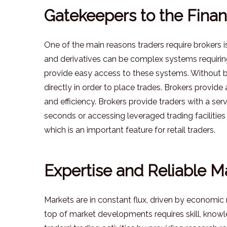
Gatekeepers to the Finan
One of the main reasons traders require brokers i
and derivatives can be complex systems requirin
provide easy access to these systems. Without b
directly in order to place trades. Brokers provid
and efficiency. Brokers provide traders with a ser
seconds or accessing leveraged trading facilities 
which is an important feature for retail traders.
Expertise and Reliable Ma
Markets are in constant flux, driven by economic
top of market developments requires skill, knowl