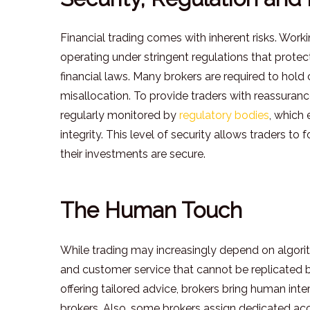
Financial trading comes with inherent risks. Worki
operating under stringent regulations that protec
financial laws. Many brokers are required to hold
misallocation. To provide traders with reassuran
regularly monitored by
regulatory bodies
, which
integrity. This level of security allows traders 
their investments are secure.
The Human Touch
While trading may increasingly depend on algorit
and customer service that cannot be replicated b
offering tailored advice, brokers bring human inte
brokers. Also, some brokers assign dedicated acc