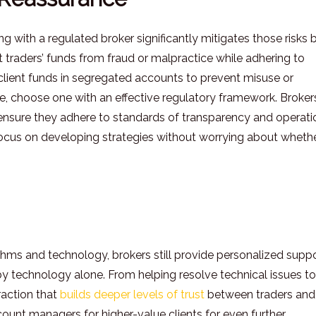
ng with a regulated broker significantly mitigates those risks 
t traders’ funds from fraud or malpractice while adhering to
 client funds in segregated accounts to prevent misuse or
ce, choose one with an effective regulatory framework. Broker
 ensure they adhere to standards of transparency and operati
to focus on developing strategies without worrying about wheth
hms and technology, brokers still provide personalized supp
y technology alone. From helping resolve technical issues to
raction that
builds deeper levels of trust
between traders and
ount managers for higher-value clients for even further