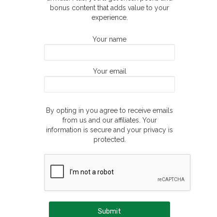
bonus content that adds value to your
experience.
Your name
Your email
By opting in you agree to receive emails
from us and our affiliates. Your
information is secure and your privacy is
protected.