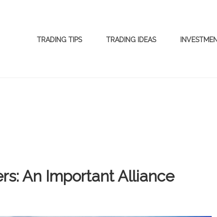
TRADING TIPS
TRADING IDEAS
INVESTME
s: An Important Alliance