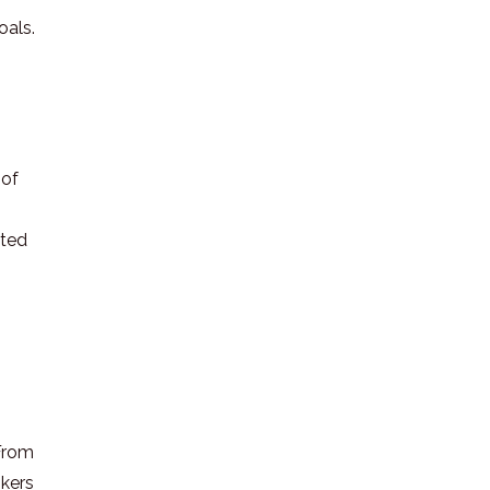
oals.
 of
ated
 From
okers