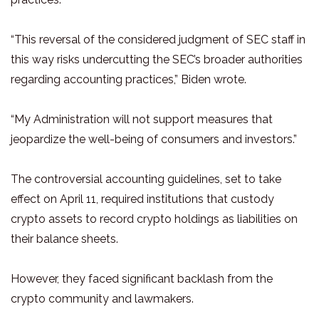
“This reversal of the considered judgment of SEC staff in
this way risks undercutting the SEC’s broader authorities
regarding accounting practices,” Biden wrote.
“My Administration will not support measures that
jeopardize the well-being of consumers and investors.”
The controversial accounting guidelines, set to take
effect on April 11, required institutions that custody
crypto assets to record crypto holdings as liabilities on
their balance sheets.
However, they faced significant backlash from the
crypto community and lawmakers.