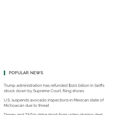
POPULAR NEWS
Trump administration has refunded $100 billion in tariffs
struck down by Supreme Court, filing shows
U.S. suspends avocado inspections in Mexican state of
Michoacan due to threat
Disney and TikTok strike short-form video-sharing deal