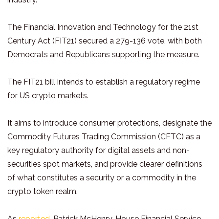
The Financial Innovation and Technology for the 21st
Century Act (FIT21) secured a 279-136 vote, with both
Democrats and Republicans supporting the measure.
The FIT21 bill intends to establish a regulatory regime
for US crypto markets.
It aims to introduce consumer protections, designate the
Commodity Futures Trading Commission (CFTC) as a
key regulatory authority for digital assets and non-
securities spot markets, and provide clearer definitions
of what constitutes a security or a commodity in the
crypto token realm.
As
reported
, Patrick McHenry, House Financial Service