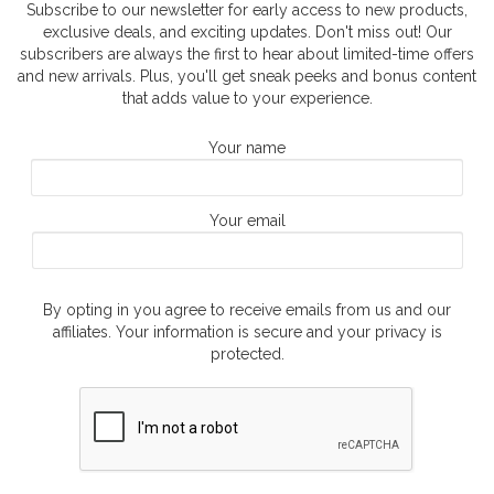
Subscribe to our newsletter for early access to new products,
exclusive deals, and exciting updates. Don't miss out! Our
subscribers are always the first to hear about limited-time offers
and new arrivals. Plus, you'll get sneak peeks and bonus content
that adds value to your experience.
Your name
Your email
By opting in you agree to receive emails from us and our
affiliates. Your information is secure and your privacy is
protected.