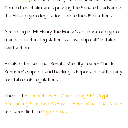
Committee chairman, is pushing the Senate to advance
the FIT21 crypto legislation before the US elections.
According to McHenry, the House’s approval of crypto
market structure legislation is a “wakeup call” to take
swift action.
He also stressed that Senate Majority Leader Chuck
Schumer’s support and backing is important, particularly
for stablecoin regulations.
The post
Biden Vetoes Bill Overturning SEC Crypto
Accounting Standard SAB 121 – Here’s What That Means
appeared first on
Cryptonews
.