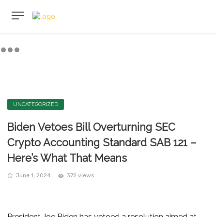
UNCATEGORIZED
Biden Vetoes Bill Overturning SEC
Crypto Accounting Standard SAB 121 –
Here’s What That Means
June 1, 2024
372 views
President Joe Biden has vetoed a resolution aimed at