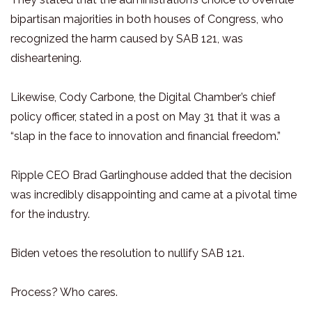
bipartisan majorities in both houses of Congress, who
recognized the harm caused by SAB 121, was
disheartening.
Likewise, Cody Carbone, the Digital Chamber’s chief
policy officer, stated in a post on May 31 that it was a
“slap in the face to innovation and financial freedom.”
Ripple CEO Brad Garlinghouse added that the decision
was incredibly disappointing and came at a pivotal time
for the industry.
Biden vetoes the resolution to nullify SAB 121.
Process? Who cares.