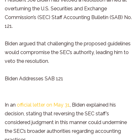
overturning the U.S. Securities and Exchange
Commission’s (SEC) Staff Accounting Bulletin (SAB) No.
121.
Biden argued that challenging the proposed guidelines
would compromise the SEC’s authority, leading him to
veto the resolution.
Biden Addresses SAB 121
In an
official letter on May 31
, Biden explained his
decision, stating that reversing the SEC staff’s
considered judgment in this manner could undermine
the SEC’s broader authorities regarding accounting
practices.