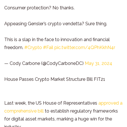
Consumer protection? No thanks.
Appeasing Gensler’s crypto vendetta? Sure thing.
This is a slap in the face to innovation and financial
freedom.
#Crypto
#Fail
pic.twitter.com/4QPhKkhN4r
— Cody Carbone (@CodyCarboneDC)
May 31, 2024
House Passes Crypto Market Structure Bill FIT21
Last week, the US House of Representatives
approved a
comprehensive bill
to establish regulatory frameworks
for digital asset markets, marking a huge win for the
industry.