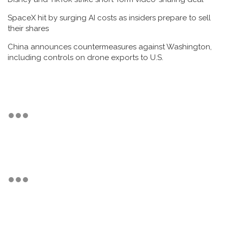
SpaceX hit by surging AI costs as insiders prepare to sell
their shares
China announces countermeasures against Washington,
including controls on drone exports to U.S.