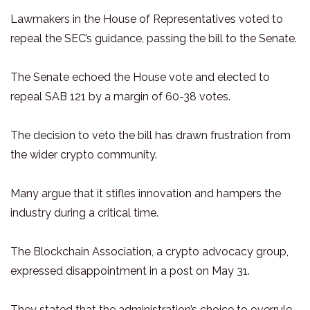
Lawmakers in the House of Representatives voted to
repeal the SEC’s guidance, passing the bill to the Senate.
The Senate echoed the House vote and elected to
repeal SAB 121 by a margin of 60-38 votes.
The decision to veto the bill has drawn frustration from
the wider crypto community.
Many argue that it stifles innovation and hampers the
industry during a critical time.
The Blockchain Association, a crypto advocacy group,
expressed disappointment in a post on May 31.
They stated that the administration’s choice to overrule