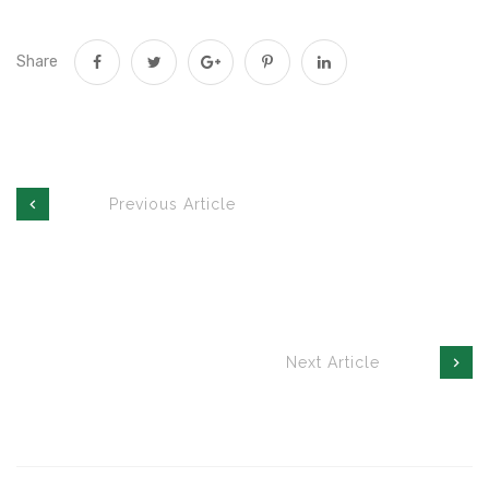
Share
Previous Article
Next Article