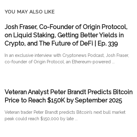
YOU MAY ALSO LIKE
Josh Fraser, Co-Founder of Origin Protocol,
on Liquid Staking, Getting Better Yields in
Crypto, and The Future of DeFi | Ep. 339
In an exclusive interview with Cryptonews Podcast, Josh Fraser,
co-founder of Origin Protocol, an Ethereum-powered ...
Veteran Analyst Peter Brandt Predicts Bitcoin
Price to Reach $150K by September 2025
Veteran trader Peter Brandt predicts Bitcoin’s next bull market
peak could reach $150,000 by late ...