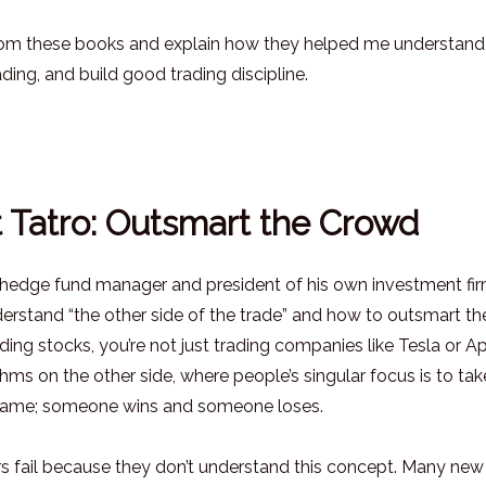
s from these books and explain how they helped me understand
ing, and build good trading discipline.
t Tatro: Outsmart the Crowd
 a hedge fund manager and president of his own investment fir
derstand “the other side of the trade” and how to outsmart th
ing stocks, you’re not just trading companies like Tesla or Ap
thms on the other side, where people’s singular focus is to tak
 game; someone wins and someone loses.
rs fail because they don’t understand this concept. Many new