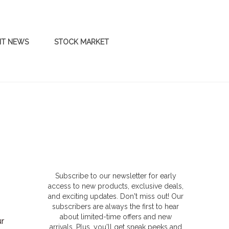
NT NEWS
STOCK MARKET
Subscribe to our newsletter for early
access to new products, exclusive deals,
and exciting updates. Don't miss out! Our
subscribers are always the first to hear
about limited-time offers and new
ur
arrivals. Plus, you'll get sneak peeks and