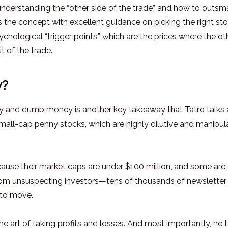
 understanding the “other side of the trade” and how to outsm
ns the concept with excellent guidance on picking the right st
ychological “trigger points,” which are the prices where the ot
t of the trade.
y?
y and dumb money is another key takeaway that Tatro talks
 small-cap penny stocks, which are highly dilutive and manipul
cause their market caps are under $100 million, and some are
from unsuspecting investors—tens of thousands of newsletter
 to move.
he art of taking profits and losses. And most importantly, he t