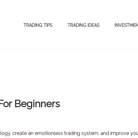
TRADING TIPS
TRADING IDEAS
INVESTME
For Beginners
logy, create an emotionless trading system, and improve yo