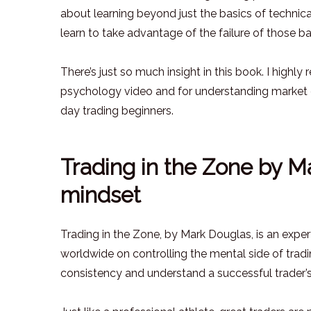
about learning beyond just the basics of technic
learn to take advantage of the failure of those ba
There’s just so much insight in this book. I highl
psychology video and for understanding market cy
day trading beginners.
Trading in the Zone by Ma
mindset
Trading in the Zone, by Mark Douglas, is an expe
worldwide on controlling the mental side of tradi
consistency and understand a successful trader’s