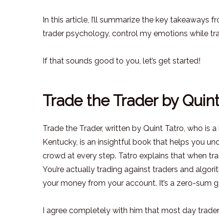
In this article, I’ll summarize the key takeaway
trader psychology, control my emotions while trad
If that sounds good to you, let’s get started!
Trade the Trader by Quin
Trade the Trader, written by Quint Tatro, who is
Kentucky, is an insightful book that helps you un
crowd at every step. Tatro explains that when trad
You’re actually trading against traders and algori
your money from your account. It’s a zero-sum
I agree completely with him that most day trade