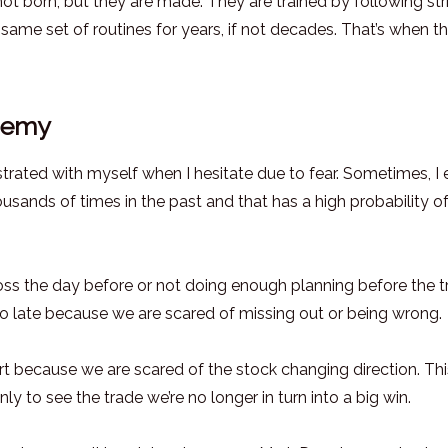
 not born, but they are made. They are trained by following str
 same set of routines for years, if not decades. That’s when t
enemy
frustrated with myself when I hesitate due to fear. Sometimes, I
ousands of times in the past and that has a high probability o
oss the day before or not doing enough planning before the t
oo late because we are scared of missing out or being wrong.
rt because we are scared of the stock changing direction. Th
nly to see the trade we’re no longer in turn into a big win.