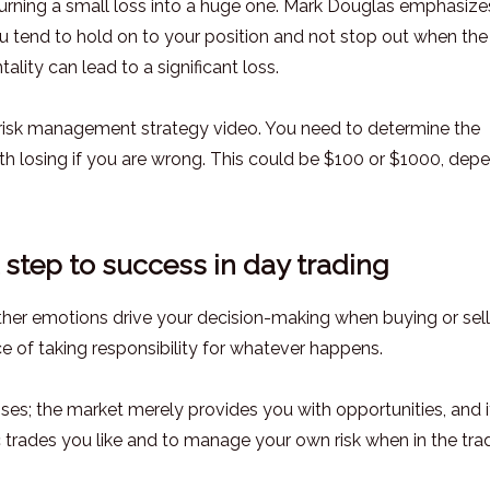
urning a small loss into a huge one. Mark Douglas emphasize
u tend to hold on to your position and not stop out when the
ality can lead to a significant loss.
y risk management strategy video. You need to determine the
 losing if you are wrong. This could be $100 or $1000, dep
st step to success in day trading
 other emotions drive your decision-making when buying or sel
 of taking responsibility for whatever happens.
ses; the market merely provides you with opportunities, and it
ic trades you like and to manage your own risk when in the tra