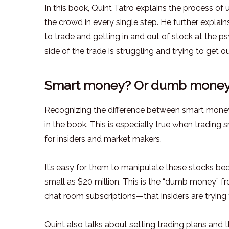
In this book, Quint Tatro explains the process of
the crowd in every single step. He further explai
to trade and getting in and out of stock at the ps
side of the trade is struggling and trying to get ou
Smart money? Or dumb mone
Recognizing the difference between smart mone
in the book. This is especially true when trading
for insiders and market makers.
It’s easy for them to manipulate these stocks be
small as $20 million. This is the “dumb money” 
chat room subscriptions—that insiders are trying
Quint also talks about setting trading plans and t