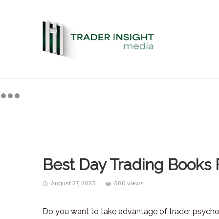
Best Day Trading Books 
August 27, 2023
580 views
Do you want to take advantage of trader psycho