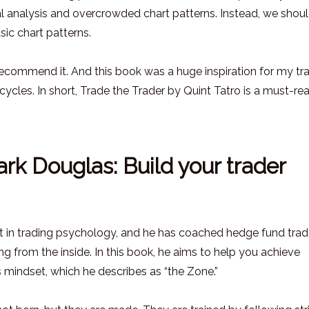
al analysis and overcrowded chart patterns. Instead, we shou
sic chart patterns.
y recommend it. And this book was a huge inspiration for my tr
cles. In short, Trade the Trader by Quint Tatro is a must-rea
rk Douglas: Build your trader
rt in trading psychology, and he has coached hedge fund trad
ng from the inside. In this book, he aims to help you achieve
 mindset, which he describes as “the Zone.”