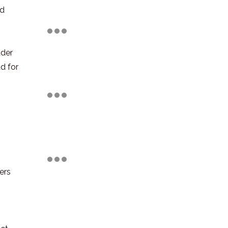
ld
ader
d for
ers