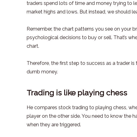
traders spend lots of time and money trying to lea
market highs and lows. But instead, we should lea
Remember, the chart patterns you see on your brok
psychological decisions to buy or sell. That’s whe
chart.
Therefore, the first step to success as a trader i
dumb money.
Trading is like playing chess
He compares stock trading to playing chess, where
player on the other side. You need to know the h
when they are triggered.