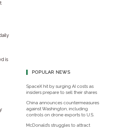
t
daily
wd is
POPULAR NEWS
SpaceX hit by surging AI costs as
insiders prepare to sell their shares
China announces countermeasures
against Washington, including
y
controls on drone exports to U.S.
McDonald’s struggles to attract