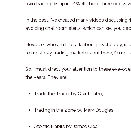
own trading discipline? Well, these three books wi
In the past, I’ve created many videos discussing
avoiding chat room alerts, which can set you ba
However, who am I to talk about psychology, risk,
to most day trading marketers out there, I’m not a 
So, I must direct your attention to these eye-op
the years. They are:
Trade the Trader by Quint Tatro,
Trading in the Zone by Mark Douglas
Atomic Habits by James Clear