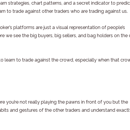
rn strategies, chart patterns, and a secret indicator to predic
rn to trade against other traders who are trading against us.
er’s platforms are just a visual representation of people’s
re we see the big buyers, big sellers, and bag holders on the 
s to learn to trade against the crowd, especially when that cro
 you’re not really playing the pawns in front of you but the
abits and gestures of the other traders and understand exactl