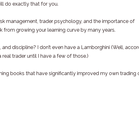
ll do exactly that for you.
 risk management, trader psychology, and the importance of
ck from growing your learning curve by many years.
 and discipline? I don’t even have a Lamborghini (Well, accor
real trader until I have a few of those.)
ening books that have significantly improved my own trading 