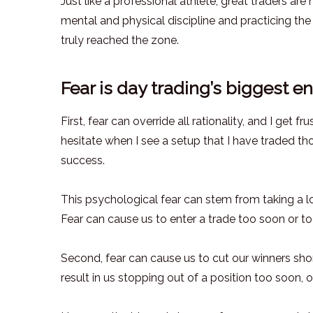
Just like a professional athlete, great traders are
mental and physical discipline and practicing the
truly reached the zone.
Fear is day trading’s biggest 
First, fear can override all rationality, and I get 
hesitate when I see a setup that I have traded th
success.
This psychological fear can stem from taking a l
Fear can cause us to enter a trade too soon or t
Second, fear can cause us to cut our winners sho
result in us stopping out of a position too soon, o