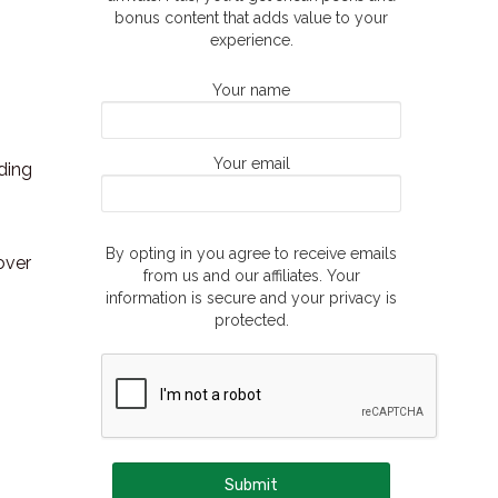
bonus content that adds value to your
experience.
Your name
Your email
ding
By opting in you agree to receive emails
over
from us and our affiliates. Your
information is secure and your privacy is
protected.