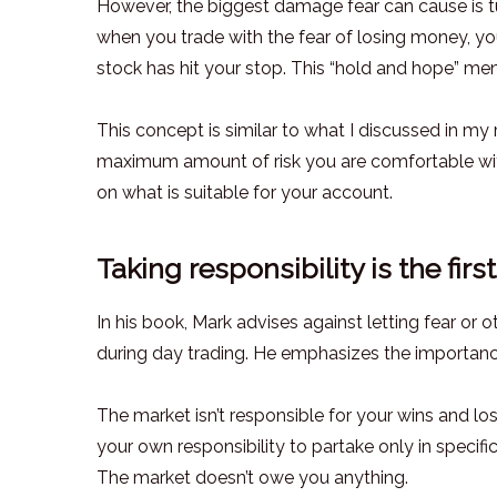
However, the biggest damage fear can cause is t
when you trade with the fear of losing money, yo
stock has hit your stop. This “hold and hope” ment
This concept is similar to what I discussed in m
maximum amount of risk you are comfortable with
on what is suitable for your account.
Taking responsibility is the fir
In his book, Mark advises against letting fear or
during day trading. He emphasizes the importance
The market isn’t responsible for your wins and los
your own responsibility to partake only in specif
The market doesn’t owe you anything.