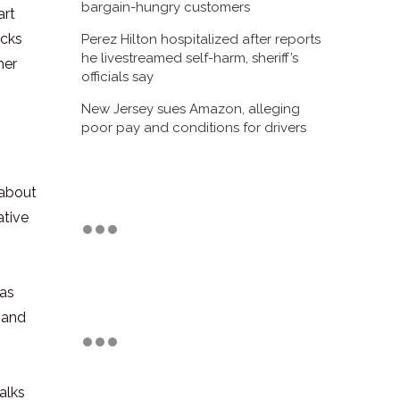
bargain-hungry customers
art
ocks
Perez Hilton hospitalized after reports
he livestreamed self-harm, sheriff’s
her
officials say
New Jersey sues Amazon, alleging
poor pay and conditions for drivers
 about
ative
 as
 and
alks