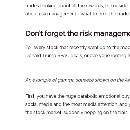
trades thinking about all the rewards, the upside,
about risk management—what to do if the trade 
Don’t forget the risk manageme
For every stock that recently went up to the mo
Donald Trump SPAC deals, or everyone rooting for
An example of gamma squeeze shown on the AMC
First, you have the huge parabolic emotional buy
social media and the most media attention, and y
the stock market, suddenly hopping on the train.