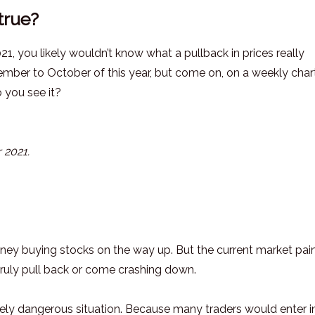
true?
21, you likely wouldn’t know what a pullback in prices really
ber to October of this year, but come on, on a weekly chart
 you see it?
 2021.
ney buying stocks on the way up. But the current market pai
truly pull back or come crashing down.
mely dangerous situation. Because many traders would enter i