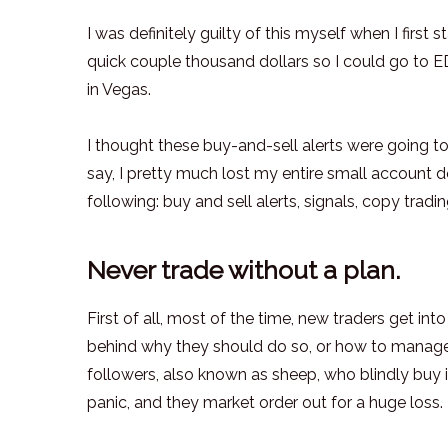
I was definitely guilty of this myself when I first
quick couple thousand dollars so I could go to E
in Vegas.
I thought these buy-and-sell alerts were going 
say, I pretty much lost my entire small account d
following: buy and sell alerts, signals, copy trading
Never trade without a plan.
First of all, most of the time, new traders get in
behind why they should do so, or how to manage t
followers, also known as sheep, who blindly buy 
panic, and they market order out for a huge loss.