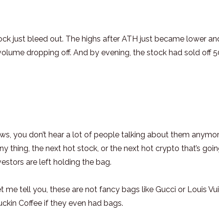
ck just bleed out. The highs after ATH just became lower an
olume dropping off. And by evening, the stock had sold off 
s, you don’t hear a lot of people talking about them anymo
thing, the next hot stock, or the next hot crypto that’s goin
stors are left holding the bag.
 me tell you, these are not fancy bags like Gucci or Louis Vui
uckin Coffee if they even had bags.