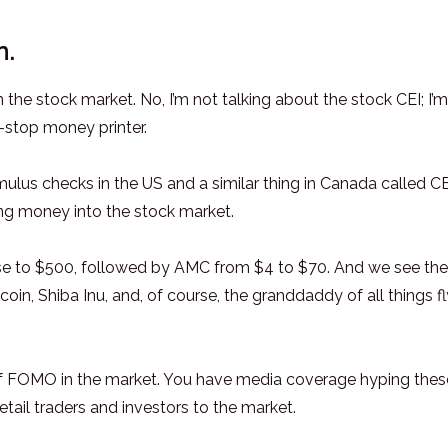
n.
he stock market. No, I’m not talking about the stock CEI; I’m
-stop money printer.
mulus checks in the US and a similar thing in Canada called C
ng money into the stock market.
e to $500, followed by AMC from $4 to $70. And we see the
oin, Shiba Inu, and, of course, the granddaddy of all things f
t of FOMO in the market. You have media coverage hyping thes
ail traders and investors to the market.