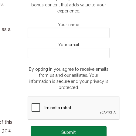
ou,
bonus content that adds value to your
experience.
Your name
 as a
Your email
By opting in you agree to receive emails
from us and our affiliates. Your
information is secure and your privacy is
protected.
f this
n 30%.