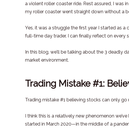
a violent roller coaster ride. Rest assured, I was 
my roller coaster went straight down without a 
Yes, it was a struggle the first year I started as 
full-time day trader, I can finally reflect on every
In this blog, we’ll be talking about the 3 deadly 
market environment.
Trading Mistake #1: Belie
Trading mistake #1 believing stocks can only go up
I think this is a relatively new phenomenon we’ve b
started in March 2020—in the middle of a pandemi