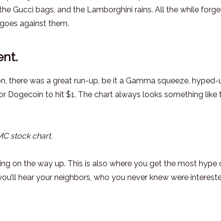
 the Gucci bags, and the Lamborghini rains. All the while forge
goes against them.
nt.
on, there was a great run-up, be it a Gamma squeeze, hyped-
 Dogecoin to hit $1. The chart always looks something like t
 stock chart.
ing on the way up. This is also where you get the most hype
ou’ll hear your neighbors, who you never knew were intereste