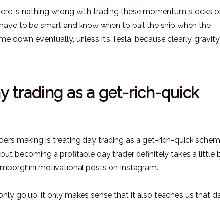
t there is nothing wrong with trading these momentum stocks o
ou have to be smart and know when to bail the ship when the
own eventually, unless it’s Tesla, because clearly, gravity
y trading as a get-rich-quick
ers making is treating day trading as a get-rich-quick scheme
ut becoming a profitable day trader definitely takes a little b
mborghini motivational posts on Instagram.
only go up, it only makes sense that it also teaches us that d