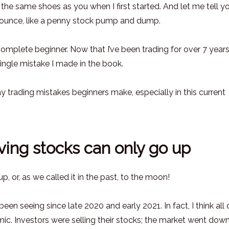
in the same shoes as you when I first started. And let me tell y
bounce, like a penny stock pump and dump.
a complete beginner. Now that I’ve been trading for over 7 years
 single mistake I made in the book.
day trading mistakes beginners make, especially in this current
ving stocks can only go up
, or, as we called it in the past, to the moon!
een seeing since late 2020 and early 2021. In fact, I think all o
c. Investors were selling their stocks; the market went dow