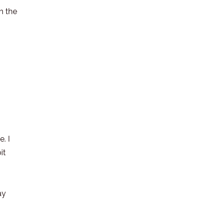
n the
. I
it
ay