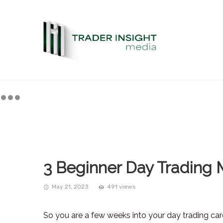
3 Beginner Day Trading 
May 21, 2023
491 views
So you are a few weeks into your day trading ca