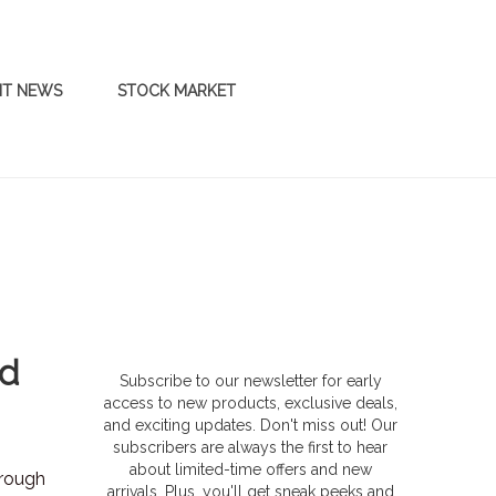
NT NEWS
STOCK MARKET
id
Subscribe to our newsletter for early
access to new products, exclusive deals,
and exciting updates. Don't miss out! Our
subscribers are always the first to hear
about limited-time offers and new
hrough
arrivals. Plus, you'll get sneak peeks and