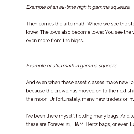
Example of an all-time high in gamma squeeze.
Then comes the aftermath. Where we see the sto
lower. The lows also become lower. You see the v
even more from the highs.
Example of aftermath in gamma squeeze
And even when these asset classes make new low
because the crowd has moved on to the next shiny 
the moon. Unfortunately, many new traders or inve
I’ve been there myself, holding many bags. And let
these are Forever 21, H&M, Hertz bags, or even L