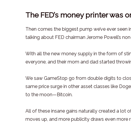
The FED’s money printer was o
Then comes the biggest pump we’ve ever seen in t
talking about FED chairman Jerome Powell’s non
With all the new money supply in the form of sti
everyone, and their mom and dad started throwi
We saw GameStop go from double digits to clos
same price surge in other asset classes like Dogec
to the moon—Bitcoin.
All of these insane gains naturally created a lo
moves up, and more publicity draws even more ret