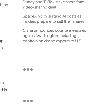
Disney and TikTok strike short-form
tting
video-sharing deal
SpaceX hit by surging AI costs as
insiders prepare to sell their shares
China announces countermeasures
against Washington, including
up
controls on drone exports to U.S.
his.
 on
d in