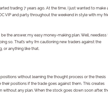
 started trading 7 years ago. At the time, I just wanted to make 
DC VIP and party throughout the weekend in style with my fr
to be the answer, my easy money-making plan. Well, needless 
oing so. That’s why I’m cautioning new traders against the
, or anything like that.
to positions without learning the thought process or the thesis
heir positions if the trade goes against them. This creates
in without any plan. When the stock goes down soon after, t