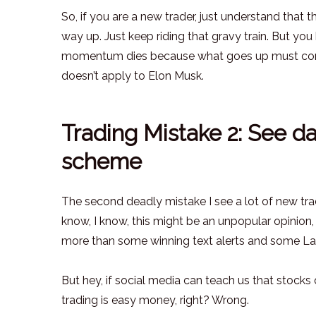
So, if you are a new trader, just understand tha
way up. Just keep riding that gravy train. But y
momentum dies because what goes up must come d
doesn’t apply to Elon Musk.
Trading Mistake 2: See da
scheme
The second deadly mistake I see a lot of new trad
know, I know, this might be an unpopular opinion, b
more than some winning text alerts and some La
But hey, if social media can teach us that stocks 
trading is easy money, right? Wrong.