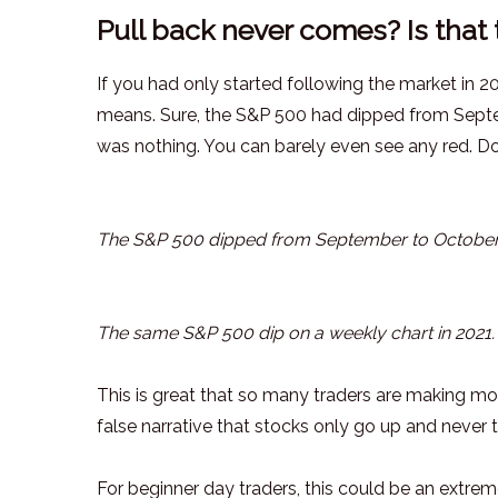
Pull back never comes? Is that 
If you had only started following the market in 20
means. Sure, the S&P 500 had dipped from Septem
was nothing. You can barely even see any red. Do
The S&P 500 dipped from September to October
The same S&P 500 dip on a weekly chart in 2021.
This is great that so many traders are making mo
false narrative that stocks only go up and never 
For beginner day traders, this could be an extre