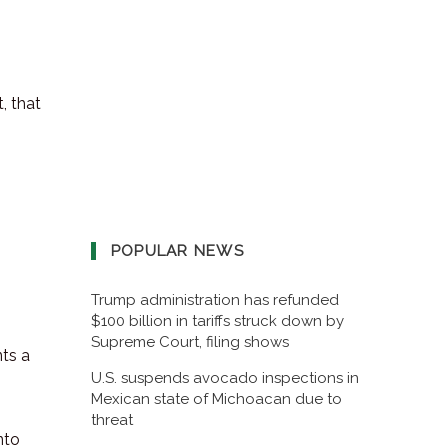
, that
POPULAR NEWS
Trump administration has refunded
$100 billion in tariffs struck down by
Supreme Court, filing shows
nts a
U.S. suspends avocado inspections in
Mexican state of Michoacan due to
threat
nto