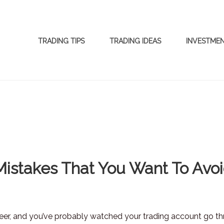
TRADING TIPS
TRADING IDEAS
INVESTME
Mistakes That You Want To Avo
reer, and you’ve probably watched your trading account go t